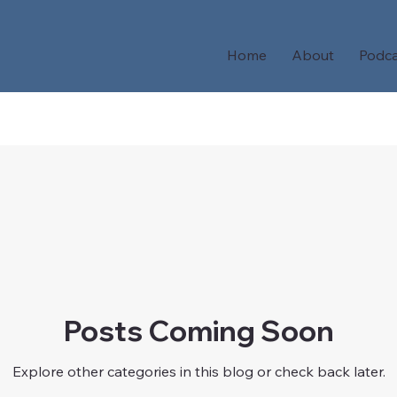
Home
About
Podca
Posts Coming Soon
Explore other categories in this blog or check back later.