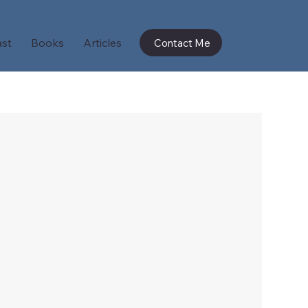
st
Books
Articles
Contact Me