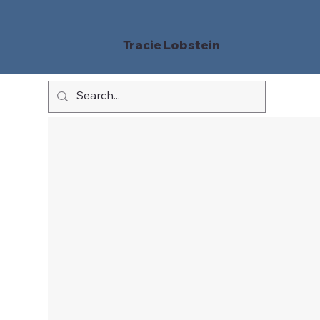
Tracie Lobstein