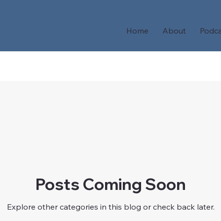
Home
About
Podca
Posts Coming Soon
Explore other categories in this blog or check back later.