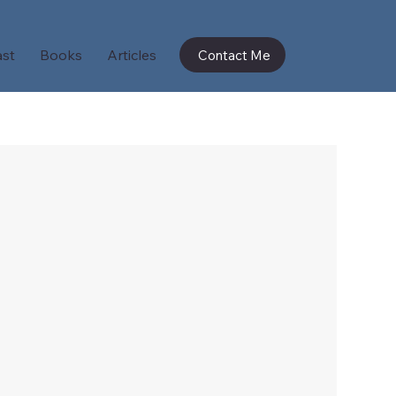
st
Books
Articles
Contact Me