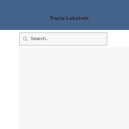
Tracie Lobstein